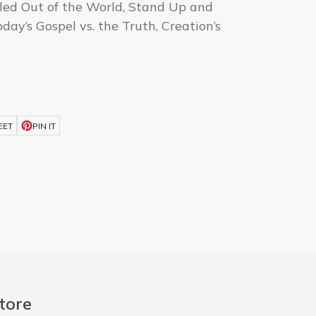
lled Out of the World, Stand Up and
day’s Gospel vs. the Truth, Creation’s
d
EET
PIN IT
tore