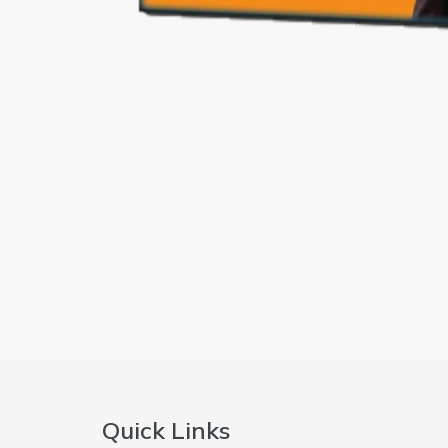
Quick Links