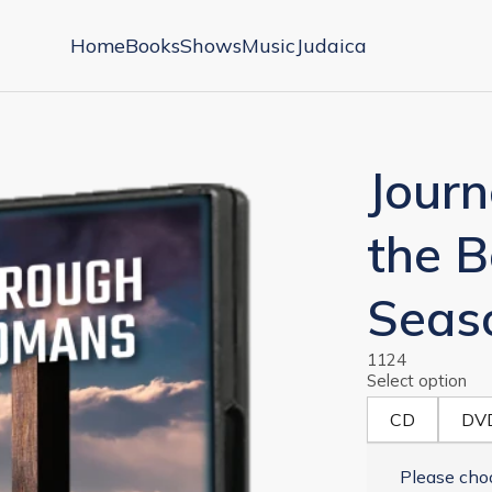
Home
Books
Shows
Music
Judaica
Jour
the 
Seas
1124
Select option
CD
DV
Please choo