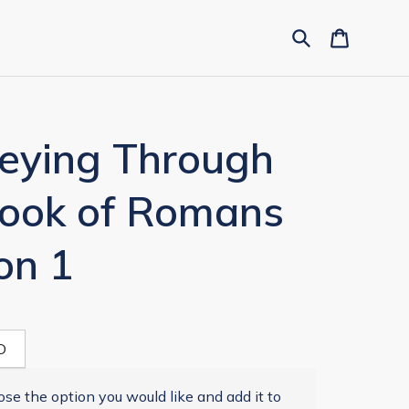
neying Through
Book of Romans
on 1
D
se the option you would like and add it to