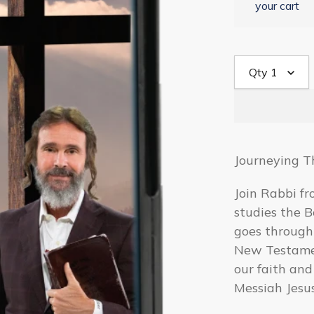
your cart
Qty
1
Journeying T
Join Rabbi fr
studies the B
goes through
New Testamen
our faith and
Messiah Jesus