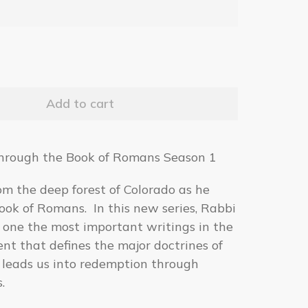
hrough the Book of Romans Season 1
om the deep forest of Colorado as he
ook of Romans. In this new series, Rabbi
 one the most important writings in the
t that defines the major doctrines of
 leads us into redemption through
.