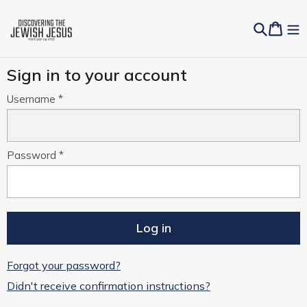
Sign in to your account
Username
Password
Forgot your password?
Didn't receive confirmation instructions?