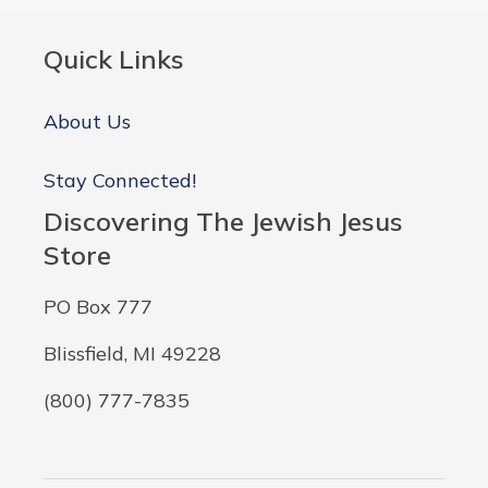
Quick Links
About Us
Stay Connected!
Discovering The Jewish Jesus
Store
PO Box 777
Blissfield, MI 49228
(800) 777-7835